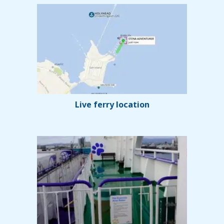
Live ferry location