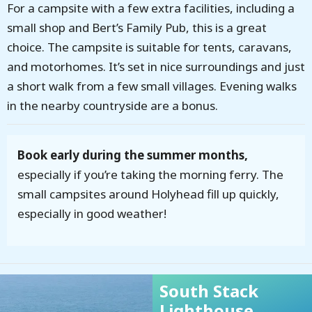
For a campsite with a few extra facilities, including a
small shop and Bert’s Family Pub, this is a great
choice. The campsite is suitable for tents, caravans,
and motorhomes. It’s set in nice surroundings and just
a short walk from a few small villages. Evening walks
in the nearby countryside are a bonus.
Book early during the summer months,
especially if you’re taking the morning ferry. The
small campsites around Holyhead fill up quickly,
especially in good weather!
South Stack
Lighthouse