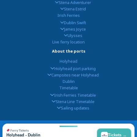
Stena Adventurer
Stena Estrid
Irish Ferries
Dublin Swift
James Joyce
Ulysses
Live ferry location
About the ports
Holyhead
Holyhead port parking
Campsites near Holyhead
Dublin
Timetable
Irish Ferries Timetable
Stena Line Timetable
Sailing updates
© 2026
Holyhead Dublin
, Powered by
FerryGoGo
|
Contact
|
Privacy
|
Ferry Tickets
Disclaimer
Holyhead - Dublin
Tickets →