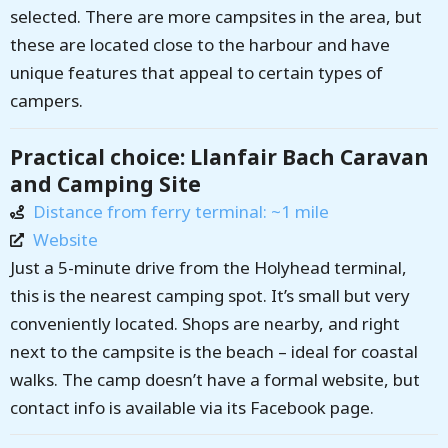
selected. There are more campsites in the area, but
these are located close to the harbour and have
unique features that appeal to certain types of
campers.
Practical choice: Llanfair Bach Caravan
and Camping Site
Distance from ferry terminal: ~1 mile
Website
Just a 5-minute drive from the Holyhead terminal,
this is the nearest camping spot. It’s small but very
conveniently located. Shops are nearby, and right
next to the campsite is the beach – ideal for coastal
walks. The camp doesn’t have a formal website, but
contact info is available via its Facebook page.