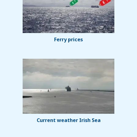
Ferry prices
Current weather Irish Sea