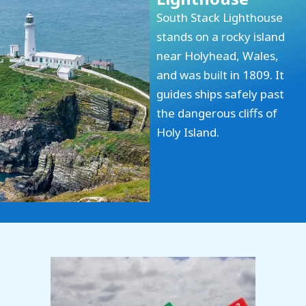
South Stack Lighthouse
stands on a rocky island
near Holyhead, Wales,
and was built in 1809. It
guides ships safely past
the dangerous cliffs of
Holy Island.