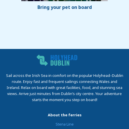
Bring your pet on board
Sail across the Irish Sea in comfort on the popular Holyhead–Dublin
route. Enjoy fast and frequent sailings connecting Wales and
Ireland. Relax on board with great facilities, food, and stunning sea
views. Arrive just minutes from Dublin’s city centre. Your adventure
starts the moment you step on board!
About the ferries
Stena Line