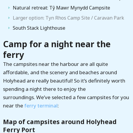
Natural retreat: Tŷ Mawr Mynydd Campsite
Larger option: Tyn Rhos Camp Site / Caravan Park
South Stack Lighthouse
Camp for a night near the
ferry
The campsites near the harbour are all quite
affordable, and the scenery and beaches around
Holyhead are really beautiful! So it’s definitely worth
spending a night there to enjoy the
surroundings. We’ve selected a few campsites for you
near the
ferry terminal
:
Map of campsites around Holyhead
Ferry Port