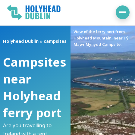
Skip
to
content
View of the ferry port from
Holyhead Mountain, near Tŷ
Holyhead Dublin
»
campsites
Mawr Mynydd Campsite.
Campsites
near
Holyhead
ferry port
Are you travelling to
Ireland with a tent,