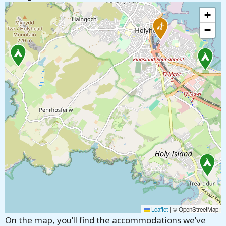
+
−
Leaflet
|
© OpenStreetMap
On the map, you’ll find the accommodations we’ve