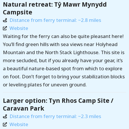
Natural retreat: Tŷ Mawr Mynydd
Campsite
Distance from ferry terminal: ~2.8 miles
Website
Waiting for the ferry can also be quite pleasant here!
You’ll find green hills with sea views near Holyhead
Mountain and the North Stack Lighthouse. This site is
more secluded, but if you already have your gear, it’s
a beautiful nature-based spot from which to explore
on foot. Don’t forget to bring your stabilization blocks
or leveling plates for uneven ground.
Larger option: Tyn Rhos Camp Site /
Caravan Park
Distance from ferry terminal: ~2.3 miles
Website