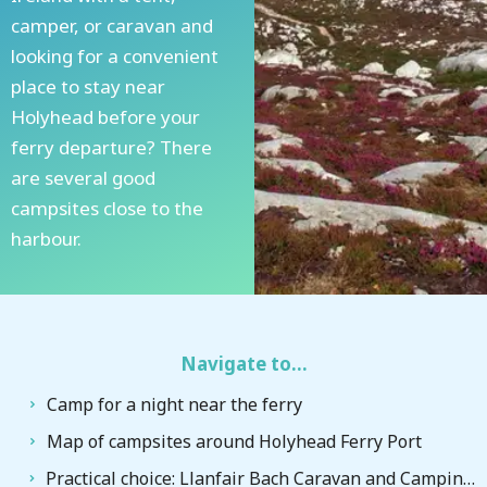
camper, or caravan and
looking for a convenient
place to stay near
Holyhead before your
ferry departure? There
are several good
campsites close to the
harbour.
Navigate to...
Camp for a night near the ferry
Map of campsites around Holyhead Ferry Port
Practical choice: Llanfair Bach Caravan and Camping Site