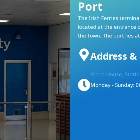
Port
The Irish Ferries terminal
located at the entrance 
the town. The port lies a
Address & 
Stena House, Stati
Monday - Sunday: 06