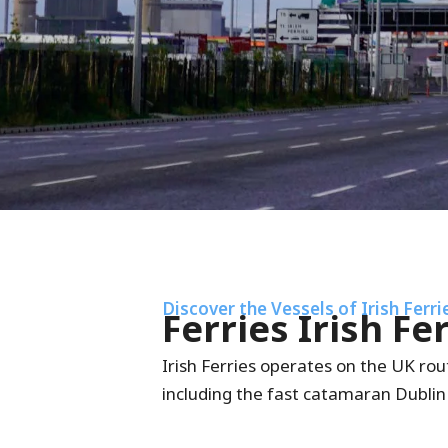
Discover the Vessels of Irish Ferri
Ferries Irish Fe
Irish Ferries operates on the UK rout
including the fast catamaran Dublin 