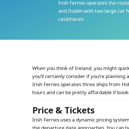
Irish Ferries operates the ro
and Dublin with two large car f
catamaran.
When you think of Ireland, you might quickl
you’ll certainly consider if you’re planning 
Irish Ferries operates three ships from H
hours and can be pretty affordable if book
Price & Tickets
Irish Ferries uses a dynamic pricing system, 
the departure date approaches. You can b