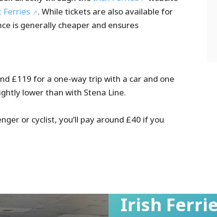
t Ferries
. While tickets are also available for
nce is generally cheaper and ensures
ound £119 for a one-way trip with a car and one
lightly lower than with Stena Line.
enger or cyclist, you’ll pay around £40 if you
Irish Ferr