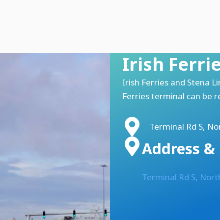
Irish Ferri
Irish Ferries and Stena L
Ferries terminal can be 
Terminal Rd S, Nor
Address & 
Terminal Rd S, Nort