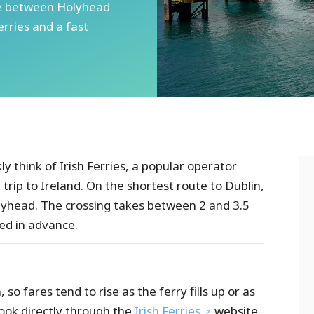
ute between Holyhead
erries and a fast
y think of Irish Ferries, a popular operator
a trip to Ireland. On the shortest route to Dublin,
olyhead. The crossing takes between 2 and 3.5
ed in advance.
so fares tend to rise as the ferry fills up or as
ook directly through the
Irish Ferries
website