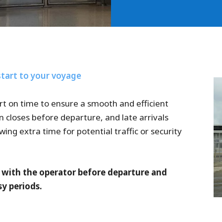
start to your voyage
rt on time to ensure a smooth and efficient
n closes before departure, and late arrivals
g extra time for potential traffic or security
s with the operator before departure and
y periods.