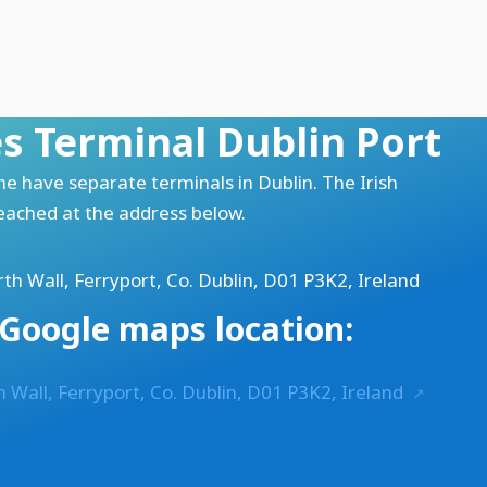
es Terminal Dublin Port
ine have separate terminals in
Dublin
. The Irish
reached at the address below.
th Wall, Ferryport, Co. Dublin, D01 P3K2, Ireland
Google maps location:
h Wall, Ferryport, Co. Dublin, D01 P3K2, Ireland