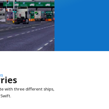
es
rries
e with three different ships,
Swift.