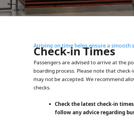
Arriving on time helps ensure a smooth 
Check-in Times
Passengers are advised to arrive at the po
boarding process. Please note that check-i
may not be accepted. We recommend allowin
checks.
Check the latest check-in time
follow any advice regarding bus