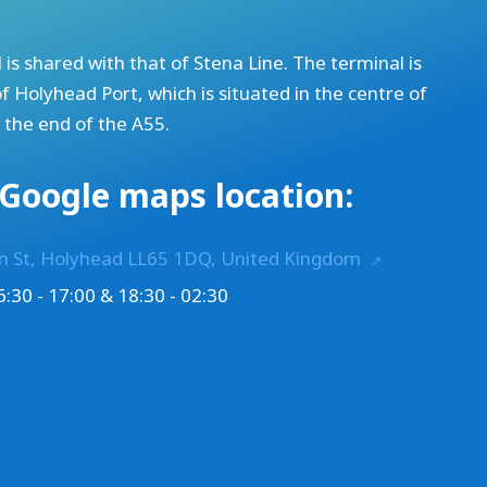
 is shared with that of Stena Line. The terminal is
of
Holyhead Port
, which is situated in the centre of
t the end of the A55.
Google maps location:
on St, Holyhead LL65 1DQ, United Kingdom
:30 - 17:00 & 18:30 - 02:30