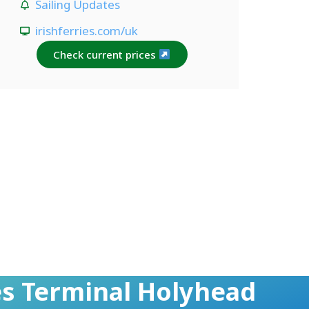
Sailing Updates
irishferries.com/uk
Check current prices
ies Terminal Holyhead