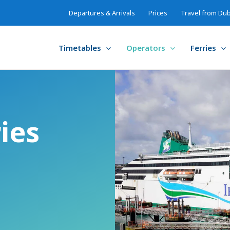
Departures & Arrivals
Prices
Travel from Dub
Timetables
Operators
Ferries
ries