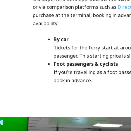
or via comparison platforms such as
Direc
purchase at the terminal, booking in adva
availability.
By car
Tickets for the ferry start at ar
passenger. This starting price is s
Foot passengers & cyclists
If you’re travelling as a foot pass
book in advance.