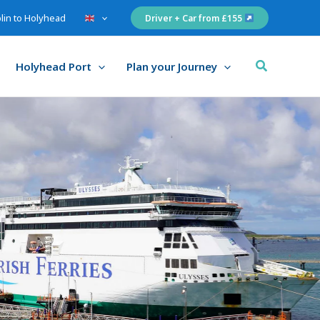
lin to Holyhead
Driver + Car from £155
Search
Holyhead Port
Plan your Journey