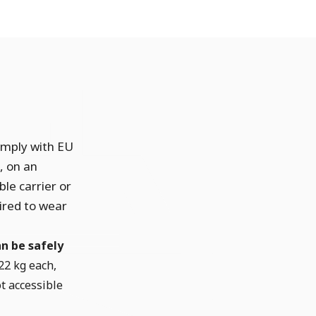
omply with EU
, on an
le carrier or
ired to wear
n be safely
22 kg each,
t accessible