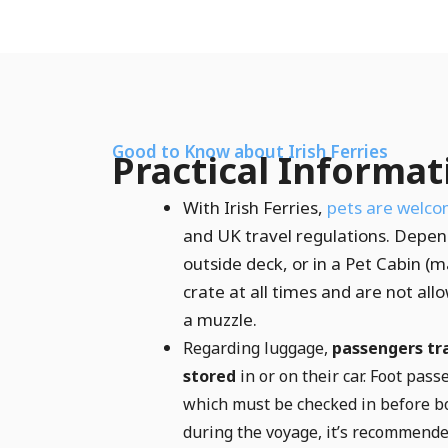
Good to Know about Irish Ferries
Practical Informat
With Irish Ferries,
pets are welco
and UK travel regulations. Depend
outside deck, or in a Pet Cabin (
crate at all times and are not al
a muzzle.
Regarding luggage,
passengers tra
stored
in or on their car. Foot pas
which must be checked in before bo
during the voyage, it’s recommende