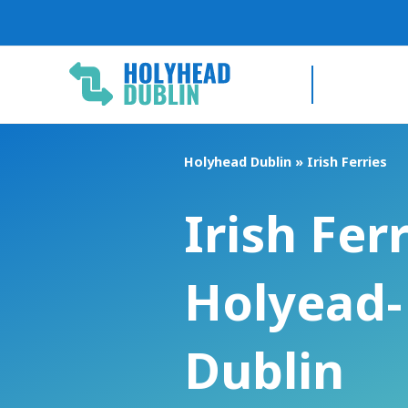
Skip
to
content
Holyhead Dublin
»
Irish Ferries
Irish Fer
Holyead-
Dublin