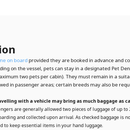
ion
me on board
provided they are booked in advance and c
ing on the vessel, pets can stay in a designated Pet Den
maximum two pets per cabin). They must remain in a suitab
lowed in passenger areas; certain breeds may also be requ
velling with a vehicle may bring as much baggage as ca
sengers are generally allowed two pieces of luggage of up to 
arding and collected upon arrival. As checked baggage is no
d to keep essential items in your hand luggage.