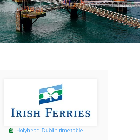
Holyhead-Dublin timetable