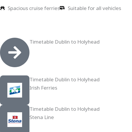
Spacious cruise ferries
Suitable for all vehicles
Timetable Dublin to Holyhead
Timetable Dublin to Holyhead
Irish Ferries
Timetable Dublin to Holyhead
Stena Line