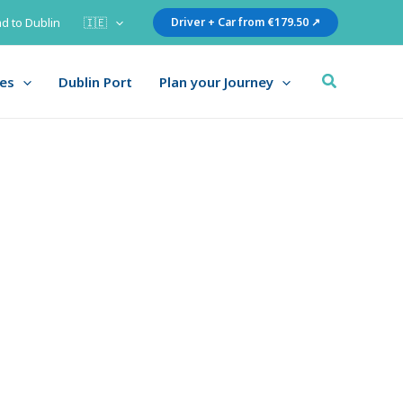
d to Dublin
🇮🇪
Driver + Car from €179.50 ↗
Search
ies
Dublin Port
Plan your Journey