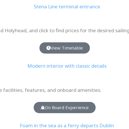
 Holyhead, and click to find prices for the desired sailin
View Timetable
e facilities, features, and onboard amenities.
On Board Experience