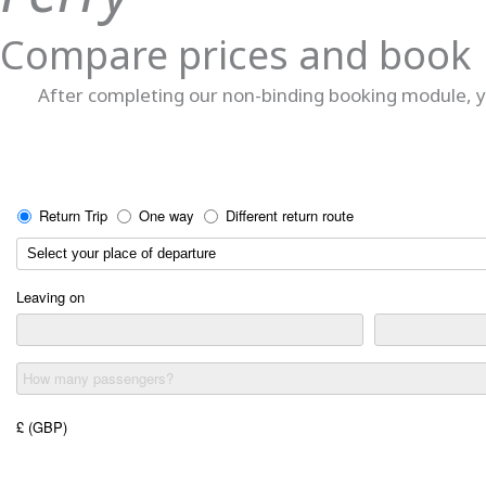
Compare prices and book
After completing our non-binding booking module, yo