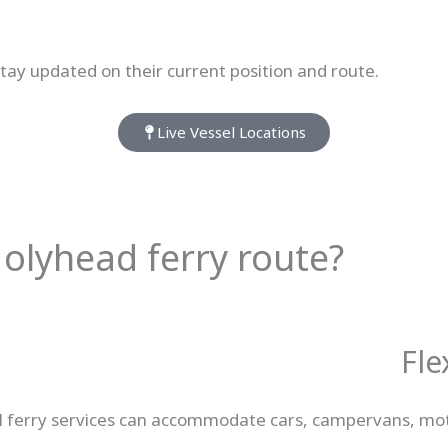
 stay updated on their current position and route.
Live Vessel Locations
olyhead ferry route?
Fle
r. All ferry services can accommodate cars, campervans, m