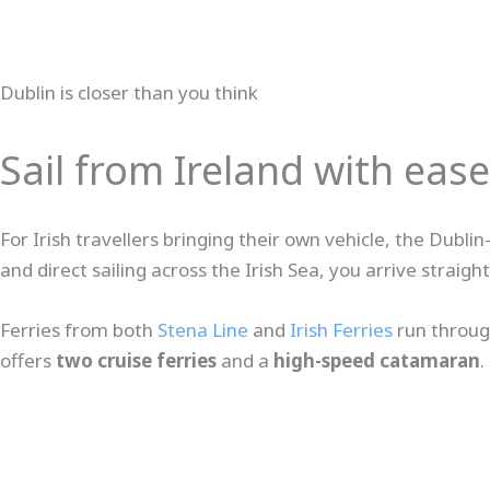
Dublin is closer than you think
Sail from Ireland with ease
For Irish travellers bringing their own vehicle, the Dub
and direct sailing across the Irish Sea, you arrive straig
Ferries from both
Stena Line
and
Irish Ferries
run throug
offers
two cruise ferries
and a
high-speed catamaran
.