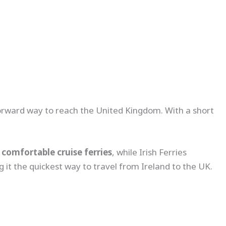
tforward way to reach the United Kingdom. With a short
comfortable cruise ferries
, while Irish Ferries
g it the quickest way to travel from Ireland to the UK.