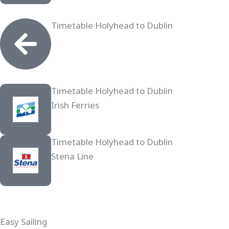
Timetable Holyhead to Dublin
Timetable Holyhead to Dublin
Irish Ferries
Timetable Holyhead to Dublin
Stena Line
Easy Sailing