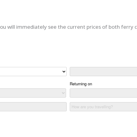
u will immediately see the current prices of both ferry