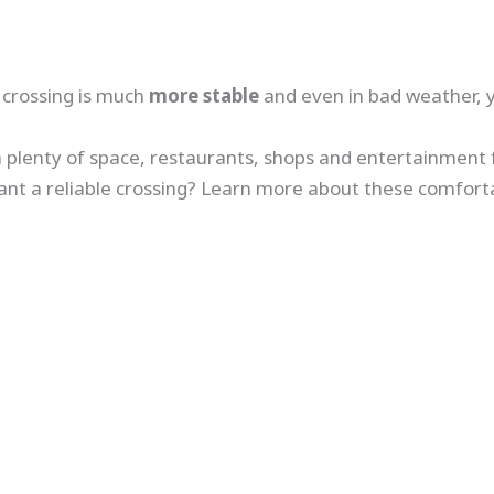
e crossing is much
more stable
and even in bad weather, 
th plenty of space, restaurants, shops and entertainment fa
ant a reliable crossing? Learn more about these comforta