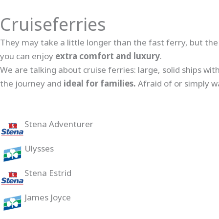
Cruiseferries
They may take a little longer than the fast ferry, but th
you can enjoy
extra comfort and luxury
.
We are talking about cruise ferries: large, solid ships wi
the journey and
ideal for families.
Afraid of or simply w
Stena Adventurer
Ulysses
Stena Estrid
James Joyce