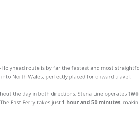
lin–Holyhead route is by far the fastest and most straigh
ht into North Wales, perfectly placed for onward travel.
hout the day in both directions. Stena Line operates
two 
 The Fast Ferry takes just
1 hour and 50 minutes
, makin