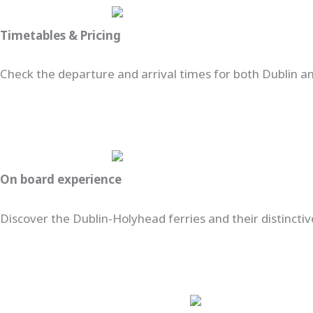
Timetables & Pricing
Check the departure and arrival times for both Dublin and
On board experience
Discover the Dublin-Holyhead ferries and their distinctiv