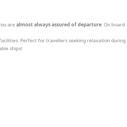
you are
almost always assured of departure
. On board
cilities. Perfect for travellers seeking relaxation during
ble ships!