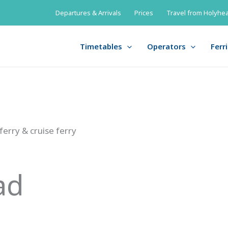
Departures & Arrivals
Prices
Travel from Holyhea
Timetables
Operators
Ferr
 ferry & cruise ferry
ad