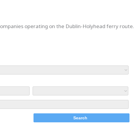
 companies operating on the Dublin-Holyhead ferry route.