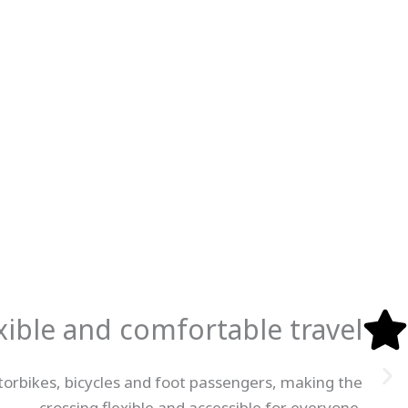
xible and comfortable travel
otorbikes, bicycles and foot passengers, making the
crossing flexible and accessible for everyone.