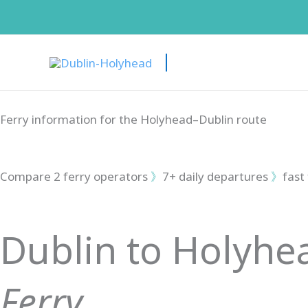
Skip
to
content
Ferry information for the Holyhead–Dublin route
Compare 2 ferry operators
》
7+ daily departures
》
fast
Dublin to Holyhe
Ferry