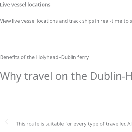
Live vessel locations
View live vessel locations and track ships in real-time to
Benefits of the Holyhead–Dublin ferry
Why travel on the Dublin-H
This route is suitable for every type of travelle